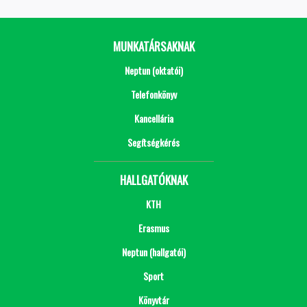
MUNKATÁRSAKNAK
Neptun (oktatói)
Telefonkönyv
Kancellária
Segítségkérés
HALLGATÓKNAK
KTH
Erasmus
Neptun (hallgatói)
Sport
Könyvtár