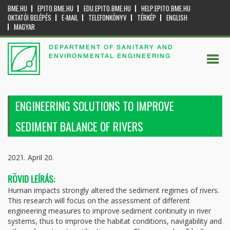
BME.HU
EPITO.BME.HU
EDU.EPITO.BME.HU
HELP.EPITO.BME.HU
OKTATÓI BELÉPÉS
E-MAIL
TELEFONKÖNYV
TÉRKÉP
ENGLISH
MAGYAR
DEPARTMENT OF SANITARY AND
ENVIRONMENTAL ENGINEERING
ENGINEERING SOLUTIONS TO IMPROVE
SEDIMENT BALANCE OF RIVERS
2021. April 20.
RÖVID LEÍRÁS:
Human impacts strongly altered the sediment regimes of rivers.
This research will focus on the assessment of different
engineering measures to improve sediment continuity in river
systems, thus to improve the habitat conditions, navigability and