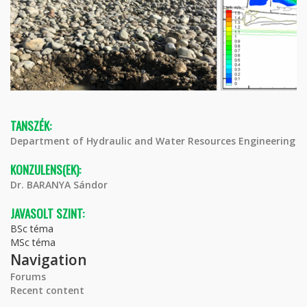
TANSZÉK:
Department of Hydraulic and Water Resources Engineering
KONZULENS(EK):
Dr. BARANYA Sándor
JAVASOLT SZINT:
BSc téma
MSc téma
Navigation
Forums
Recent content