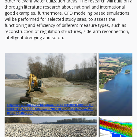
other relevant water utilization areas. The research will built on a
thorough literature research about national and international
good examples, furthermore, CFD modeling based simulations
will be performed for selected study sites, to assess the
functioning and efficiency of different measure types, such as
reconstruction of regulation structures, side-arm reconnection,
intelligent dredging and so on.