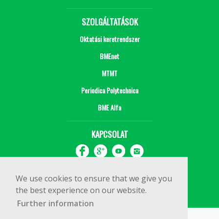
SZOLGÁLTATÁSOK
Oktatási keretrendszer
BMEnet
MTMT
Periodica Polytechnica
BME Alfa
KAPCSOLAT
We use cookies to ensure that we give you
the best experience on our website.
Further information
Impresszum