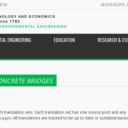
ME.HU
OKTATÓI BELÉPÉS
HNOLOGY AND ECONOMICS
ince 1782
 ENVIRONMENTAL ENGINEERING
TAL ENGINEERING
EDUCATION
RESEARCH & CO
ONCRETE BRIDGES
h translation sets. Each translation set has one source post and any
uages
. All translations are tracked to be up to date or outdated base
.