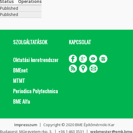
Status
Operations
Published
Published
SZOLGÁLTATÁSOK
KAPCSOLAT
Oktatási keretrendszer
BMEnet
MTMT
Periodica Polytechnica
BME Alfa
Impresszum
Copyright © 2020 BME Építőmérnöki Kar
 Budapest, Műegyetem rkp. 3.
+36 1 463 3531
webmester@emk.bme