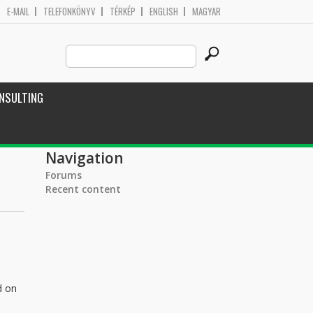
E-MAIL
TELEFONKÖNYV
TÉRKÉP
ENGLISH
MAGYAR
Search
Search form
this
site
NSULTING
Navigation
Forums
Recent content
d on