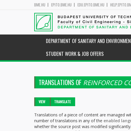
BME.HU
EPITO.BME.HU
EDU.EPITO.BME.HU
HELP.EPITO.B
BUDAPEST UNIVERSITY OF TEC
Faculty of Civil Engineering - S
DEPARTMENT OF SANITARY AND
DEPARTMENT OF SANITARY AND ENVIRONMEN
STUDENT WORK & JOB OFFERS
TRANSLATIONS OF
REINFORCED C
Primary tabs
VIEW
TRANSLATE
(ACTIVE
TAB)
Translations of a piece of content are managed wit
number of translations in any of the
enabled lang
whether the source post was modified significantly