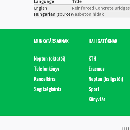
Language
Title
English
Reinforced Concrete Bridges
Hungarian
(source)
Vasbeton hidak
MUNKATÁRSAKNAK
HALLGATÓKNAK
Neptun (oktatói)
KTH
Telefonkönyv
Erasmus
Kancellária
Neptun (hallgatói)
Segítségkérés
Sport
Könyvtár
1111