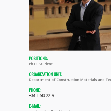
POSITIONS:
Ph.D. Student
ORGANIZATION UNIT:
Department of Construction Materials and Te
PHONE:
+36 1 463 2219
E-MAIL: