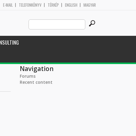
E-MAIL
TELEFONKÖNYV
TÉRKÉP
ENGLISH
MAGYAR
Search
Search form
this
site
NSULTING
Navigation
Forums
Recent content