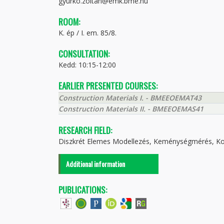
gyurko.zoltan@emk.bme.hu
ROOM:
K. ép / I. em. 85/8.
CONSULTATION:
Kedd: 10:15-12:00
EARLIER PRESENTED COURSES:
Construction Materials I. - BMEEOEMAT43
Construction Materials II. - BMEEOEMAS41
RESEARCH FIELD:
Diszkrét Elemes Modellezés, Keménységmérés, K
Additional information
PUBLICATIONS: