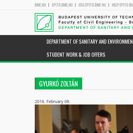
BME.HU
EPITO.BME.HU
EDU.EPITO.BME.HU
HELP.EPITO.B
BUDAPEST UNIVERSITY OF TEC
Faculty of Civil Engineering - S
DEPARTMENT OF SANITARY AND
DEPARTMENT OF SANITARY AND ENVIRONMEN
STUDENT WORK & JOB OFFERS
GYURKÓ ZOLTÁN
2016. February 08.