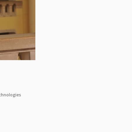
chnologies