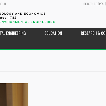
ME.HU
OKTATÓI BELÉPÉS
HNOLOGY AND ECONOMICS
ince 1782
 ENVIRONMENTAL ENGINEERING
TAL ENGINEERING
EDUCATION
RESEARCH & CO