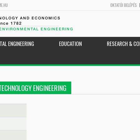
ME.HU
OKTATÓI BELÉPÉS
HNOLOGY AND ECONOMICS
ince 1782
 ENVIRONMENTAL ENGINEERING
TAL ENGINEERING
EDUCATION
RESEARCH & CO
TECHNOLOGY ENGINEERING