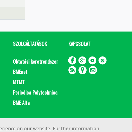
SZOLGÁLTATÁSOK
KAPCSOLAT
Oktatási keretrendszer
BMEnet
MTMT
Periodica Polytechnica
BME Alfa
Impresszum
Copyright © 2020 BME Építőmérnöki Kar
erience on our website.
Further information