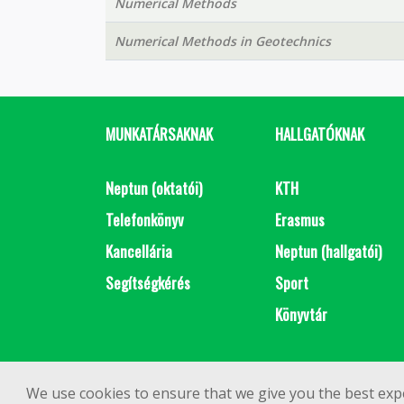
Numerical Methods
Numerical Methods in Geotechnics
MUNKATÁRSAKNAK
HALLGATÓKNAK
Neptun (oktatói)
KTH
Telefonkönyv
Erasmus
Kancellária
Neptun (hallgatói)
Segítségkérés
Sport
Könyvtár
We use cookies to ensure that we give you the best exp