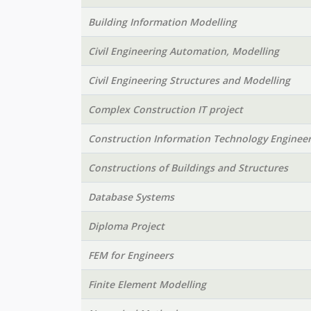
Building Information Modelling
Civil Engineering Automation, Modelling
Civil Engineering Structures and Modelling
Complex Construction IT project
Construction Information Technology Engineer
Constructions of Buildings and Structures
Database Systems
Diploma Project
FEM for Engineers
Finite Element Modelling