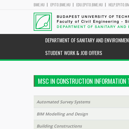
BME.HU
EPITO.BME.HU
EDU.EPITO.BME.HU
HELP.EPITO.B
BUDAPEST UNIVERSITY OF TEC
Faculty of Civil Engineering - S
DEPARTMENT OF SANITARY AND
DEPARTMENT OF SANITARY AND ENVIRONMEN
STUDENT WORK & JOB OFFERS
MSC IN CONSTRUCTION INFORMATION 
Automated Survey Systems
BIM Modelling and Design
Building Constructions