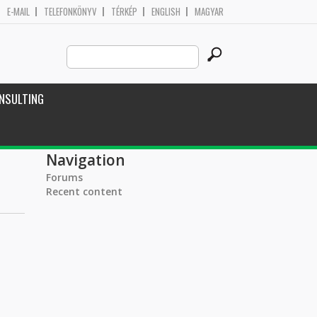
E-MAIL
TELEFONKÖNYV
TÉRKÉP
ENGLISH
MAGYAR
Search
Search form
this
site
NSULTING
Navigation
Forums
Recent content