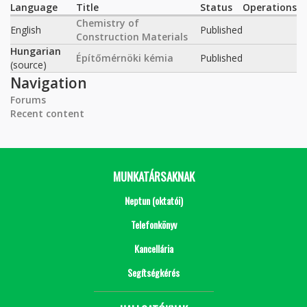
Language
Title
Status
Operations
Chemistry of
English
Published
Construction Materials
Hungarian
Építőmérnöki kémia
Published
(source)
Navigation
Forums
Recent content
MUNKATÁRSAKNAK
Neptun (oktatói)
Telefonkönyv
Kancellária
Segítségkérés