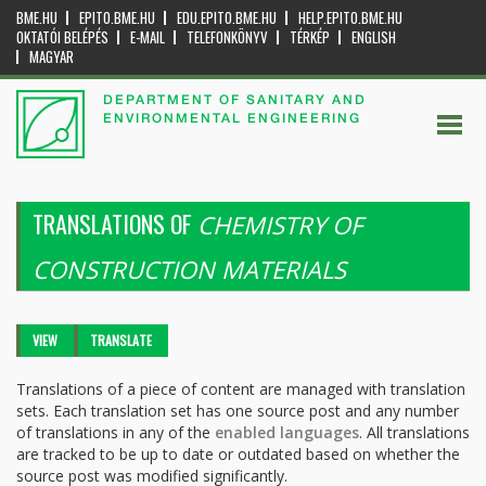
BME.HU
EPITO.BME.HU
EDU.EPITO.BME.HU
HELP.EPITO.BME.HU
OKTATÓI BELÉPÉS
E-MAIL
TELEFONKÖNYV
TÉRKÉP
ENGLISH
MAGYAR
DEPARTMENT OF SANITARY AND
ENVIRONMENTAL ENGINEERING
TRANSLATIONS OF
CHEMISTRY OF
CONSTRUCTION MATERIALS
Primary tabs
VIEW
TRANSLATE
(ACTIVE
TAB)
Translations of a piece of content are managed with translation
sets. Each translation set has one source post and any number
of translations in any of the
enabled languages
. All translations
are tracked to be up to date or outdated based on whether the
source post was modified significantly.